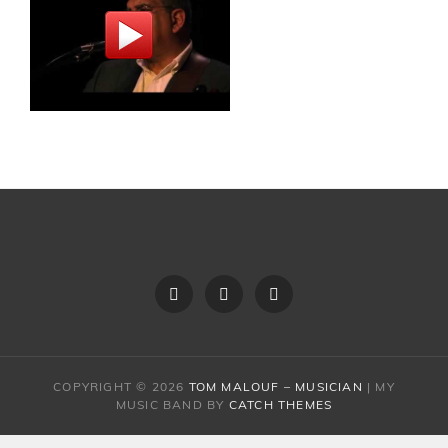
About
Video
Schedule
Tom
COPYRIGHT © 2026
TOM MALOUF – MUSICIAN
|
MY
MUSIC BAND BY
CATCH THEMES