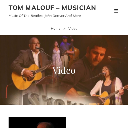
TOM MALOUF – MUSICIAN
Music Of The Beatles, John Denver And More
Home
>
Video
Video